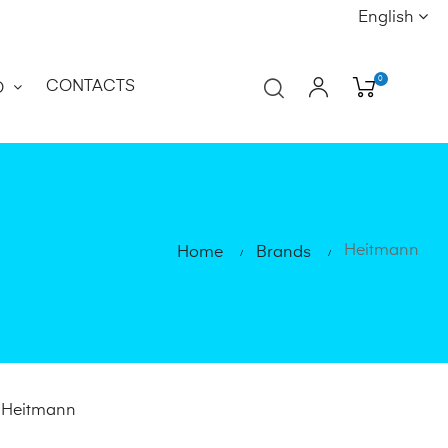
English
0
CONTACTS
O
Heitmann
Home
Brands
d Heitmann