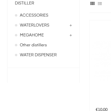
DISTILLER
ACCESSORIES
WATERLOVERS
MEGAHOME
Other distillers
WATER DISPENSER
Price
€10.00