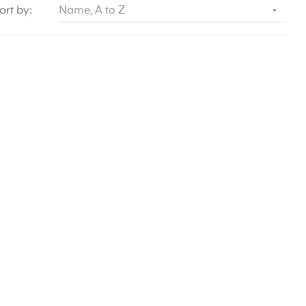

ort by:
Name, A to Z