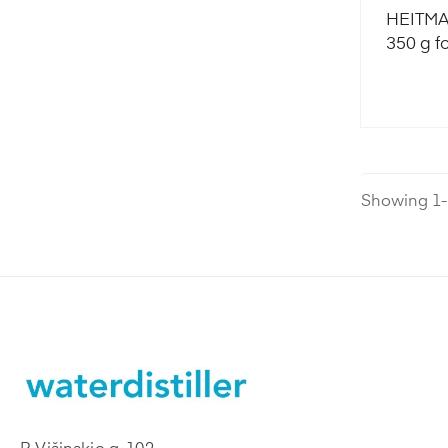
HEITMAN
350 g f
Showing 1-1