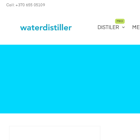
Call: +370 655 05109
MKII
DISTILER
ME