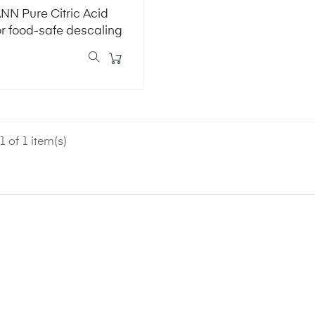
N Pure Citric Acid
or food-safe descaling
 of 1 item(s)