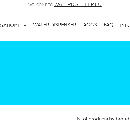
WATERDISTILLER.EU
WELCOME TO
WATER DISPENSER
ACCS
FAQ
GAHOME
INF
List of products by bran