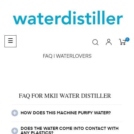
Toggle
0
☰
navigation
FAQ | WATERLOVERS
FAQ FOR MKII WATER DISTILLER
HOW DOES THIS MACHINE PURIFY WATER?
DOES THE WATER COME INTO CONTACT WITH
ANY PLASTICS?