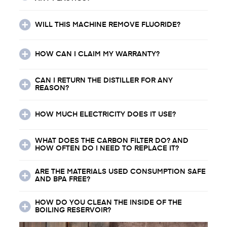
WILL THIS MACHINE REMOVE FLUORIDE?
HOW CAN I CLAIM MY WARRANTY?
CAN I RETURN THE DISTILLER FOR ANY
REASON?
HOW MUCH ELECTRICITY DOES IT USE?
WHAT DOES THE CARBON FILTER DO? AND
HOW OFTEN DO I NEED TO REPLACE IT?
ARE THE MATERIALS USED CONSUMPTION SAFE
AND BPA FREE?
HOW DO YOU CLEAN THE INSIDE OF THE
BOILING RESERVOIR?