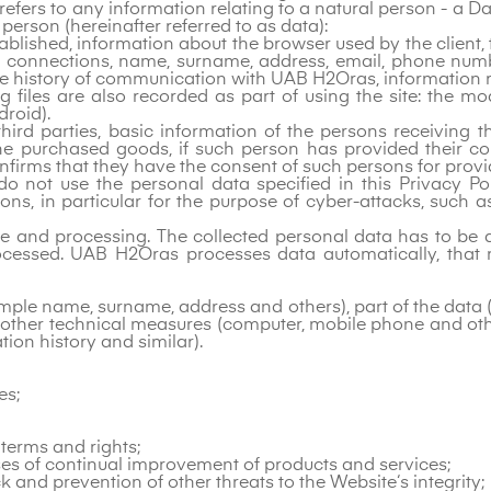
efers to any information relating to a natural person - a Da
 person (hereinafter referred to as data):
tablished, information about the browser used by the client
f connections, name, surname, address, email, phone num
, the history of communication with UAB H2Oras, informatio
log files are also recorded as part of using the site: the 
roid).
hird parties, basic information of the persons receiving
the purchased goods, if such person has provided their con
firms that they have the consent of such persons for provi
do not use the personal data specified in this Privacy Poli
sons, in particular for the purpose of cyber-attacks, such 
ge and processing. The collected personal data has to be a
ocessed. UAB H2Oras processes data automatically, that m
ample name, surname, address and others), part of the data
 other technical measures (computer, mobile phone and ot
on history and similar).
es;
 terms and rights;
oses of continual improvement of products and services;
 and prevention of other threats to the Website‘s integrity;