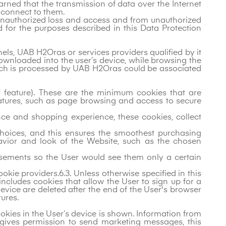
warned that the transmission of data over the Internet
t connect to them.
 unauthorized loss and access and from unauthorized
d for the purposes described in this Data Protection
els, UAB H2Oras or services providers qualified by it
downloaded into the user’s device, while browsing the
which is processed by UAB H2Oras could be associated
t" feature). These are the minimum cookies that are
eatures, such as page browsing and access to secure
nce and shopping experience, these cookies, collect
oices, and this ensures the smoothest purchasing
avior and look of the Website, such as the chosen
rtisements so the User would see them only a certain
okie providers.6.3. Unless otherwise specified in this
 includes cookies that allow the User to sign up for a
vice are deleted after the end of the User's browser
ures.
ookies in the User‘s device is shown. Information from
r gives permission to send marketing messages, this