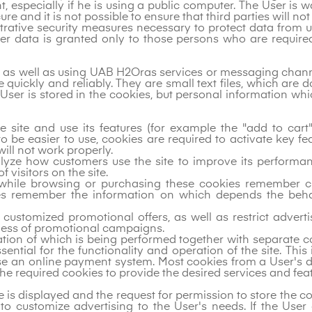
nt, especially if he is using a public computer. The User is 
re and it is not possible to ensure that third parties will no
strative security measures necessary to protect data from
mer data is granted only to those persons who are require
m, as well as using UAB H2Oras services or messaging chann
quickly and reliably. They are small text files, which are 
he User is stored in the cookies, but personal information 
e site and use its features (for example the "add to car
 be easier to use, cookies are required to activate key f
will not work properly.
alyze how customers use the site to improve its performa
visitors on the site.
while browsing or purchasing these cookies remember ch
ies remember the information on which depends the beh
e customized promotional offers, as well as restrict adve
eness of promotional campaigns.
ation of which is being performed together with separate co
ential for the functionality and operation of the site. This
use an online payment system. Most cookies from a User's de
he required cookies to provide the desired services and feat
e is displayed and the request for permission to store the c
to customize advertising to the User's needs. If the Use