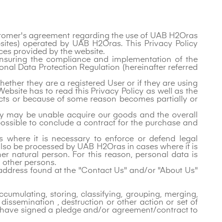
Customer's agreement regarding the use of UAB H2Oras
ebsites) operated by UAB H2Oras. This Privacy Policy
es provided by the website.
 ensuring the compliance and implementation of the
onal Data Protection Regulation (hereinafter referred
ether they are a registered User or if they are using
Website has to read this Privacy Policy as well as the
 acts or because of some reason becomes partially or
they may be unable acquire our goods and the overall
 possible to conclude a contract for the purchase and
 where it is necessary to enforce or defend legal
 also be processed by UAB H2Oras in cases where it is
ther natural person. For this reason, personal data is
d other persons.
l address found at the "Contact Us" and/or "About Us"
cumulating, storing, classifying, grouping, merging,
 dissemination , destruction or other action or set of
 have signed a pledge and/or agreement/contract to