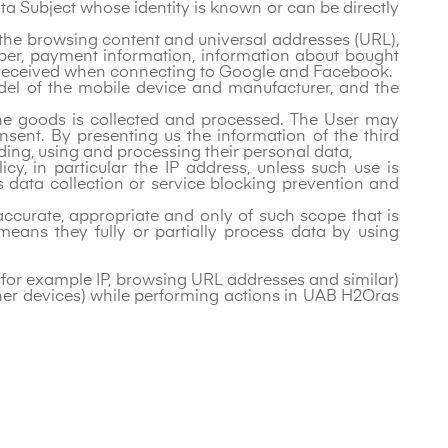
ta Subject whose identity is known or can be directly
, the browsing content and universal addresses (URL),
ber, payment information, information about bought
n received when connecting to Google and Facebook.
model of the mobile device and manufacturer, and the
 the goods is collected and processed. The User may
sent. By presenting us the information of the third
ding, using and processing their personal data,
cy, in particular the IP address, unless such use is
as data collection or service blocking prevention and
ccurate, appropriate and only of such scope that is
eans they fully or partially process data by using
 (for example IP, browsing URL addresses and similar)
her devices) while performing actions in UAB H2Oras