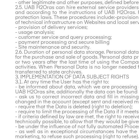
- other legitimate and other purposes, defined before
2.5. UAB H2Oras can hire external service provider
and according to the instructions of UAB H2Oras. 
protection laws. These procedures
include:-provision
of technical infrastructure on Websites and local serv
- provision of delivery services;
- usage analysis;
- customer service and query processing;
- payment processing and secure billing
- Site maintenance and security.
2.6. Duration of personal data storage. Personal data
for the purchase and sale of goods. Personal data pr
or two years after the last time of using the Compan
activities. When Personal Data is no longer needed f
transferred to state archives.
3. IMPLEMENTATION OF DATA SUBJECT RIGHTS
3.1. At any time the User has the right to:
- be informed about data, which we are processing an
UAB H2Oras site, additionally the data can be found 
- ask us to correct incorrect data and fill in missin
changed in the account (except sent and received m
- require that the Data is deleted (right to deletion);
- require to limit the processing of the Data if it meets
- if criteria defined by law are met, the right to rec
technically possible, to allow that they would be give
- be under the influence of not fully automated Proc
- as well as in exceptional circumstances have the 
marketing, to refuse such processing (right to refuse).