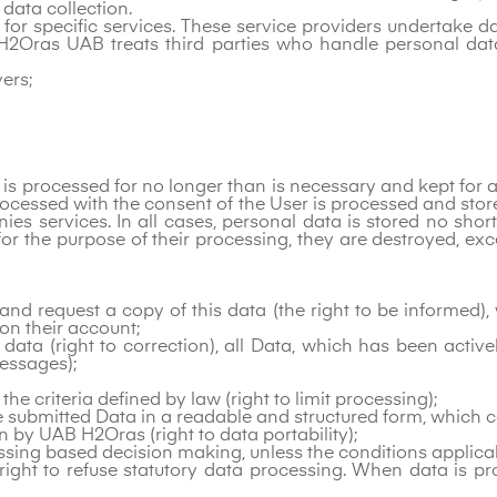
 data collection.
s for specific services. These service providers undertake
H2Oras UAB treats third parties who handle personal dat
ers;
 is processed for no longer than is necessary and kept for as
ocessed with the consent of the User is processed and stored
ies services. In all cases, personal data is stored no shor
or the purpose of their processing, they are destroyed, exce
d request a copy of this data (the right to be informed), w
on their account;
g data (right to correction), all Data, which has been activ
essages);
 the criteria defined by law (right to limit processing);
eive submitted Data in a readable and structured form, which
n by UAB H2Oras (right to data portability);
essing based decision making, unless the conditions applica
right to refuse statutory data processing. When data is pr