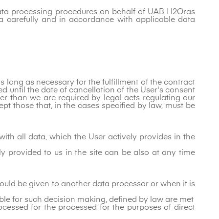
 data processing procedures on behalf of UAB H2Oras
a carefully and in accordance with applicable data
 long as necessary for the fulfillment of the contract
 until the date of cancellation of the User's consent
ter than we are required by legal acts regulating our
pt those that, in the cases specified by law, must be
ith all data, which the User actively provides in the
ely provided to us in the site can be also at any time
 could be given to another data processor or when it is
ble for such decision making, defined by law are met
ocessed for the processed for the purposes of direct