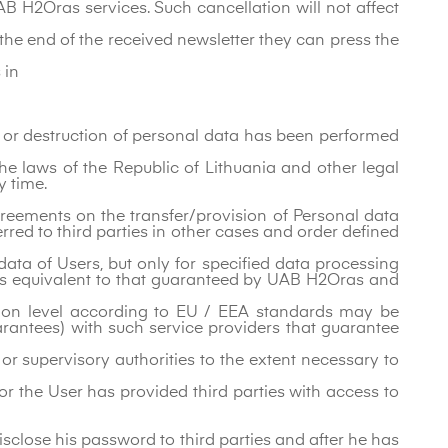
B H2Oras services. Such cancellation will not affect
 the end of the received newsletter they can press the
 in
on or destruction of personal data has been performed
he laws of the Republic of Lithuania and other legal
y time.
eements on the transfer/provision of Personal data
red to third parties in other cases and order defined
ta of Users, but only for specified data processing
l is equivalent to that guaranteed by UAB H2Oras and
tion level according to EU / EEA standards may be
rantees) with such service providers that guarantee
or supervisory authorities to the extent necessary to
d or the User has provided third parties with access to
isclose his password to third parties and after he has