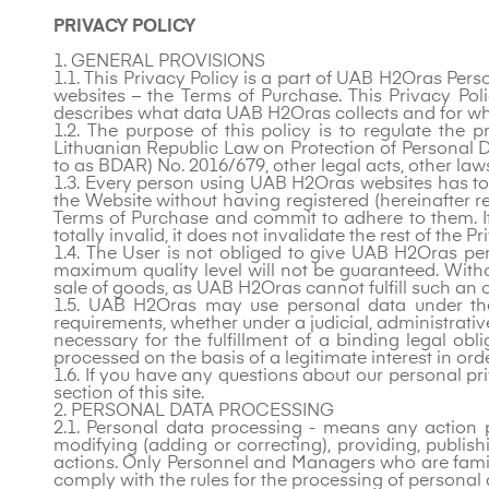
PRIVACY POLICY
1. GENERAL PROVISIONS
1.1. This Privacy Policy is a part of UAB H2Oras Pe
websites – the Terms of Purchase. This Privacy Poli
describes what data UAB H2Oras collects and for wh
1.2. The purpose of this policy is to regulate th
Lithuanian Republic Law on Protection of Personal Da
to as BDAR) No. 2016/679, other legal acts, other law
1.3. Every person using UAB H2Oras websites has to u
the Website without having registered (hereinafter re
Terms of Purchase and commit to adhere to them. If 
totally invalid, it does not invalidate the rest of the P
1.4. The User is not obliged to give UAB H2Oras per
maximum quality level will not be guaranteed. Withou
sale of goods, as UAB H2Oras cannot fulfill such an o
1.5. UAB H2Oras may use personal data under the 
requirements, whether under a judicial, administrati
necessary for the fulfillment of a binding legal obli
processed on the basis of a legitimate interest in ord
1.6. If you have any questions about our personal pr
section of this site.
2. PERSONAL DATA PROCESSING
2.1. Personal data processing - means any action pe
modifying (adding or correcting), providing, publishi
actions. Only Personnel and Managers who are fami
comply with the rules for the processing of personal