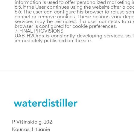
information is used to offer personalized marketing i
6.5. If the User continues using the website after a c
6.6. The user can configure his browser to refuse s
cancel or remove cookies. These actions vary depen
services may be restricted. If a user connects to a 
browser is configured for cookie preferences.
7. FINAL PROVISIONS
UAB H2Oras is constantly developing services, so t
immediately published on the site.
P. Višinskio g. 102
Kaunas, Lituanie