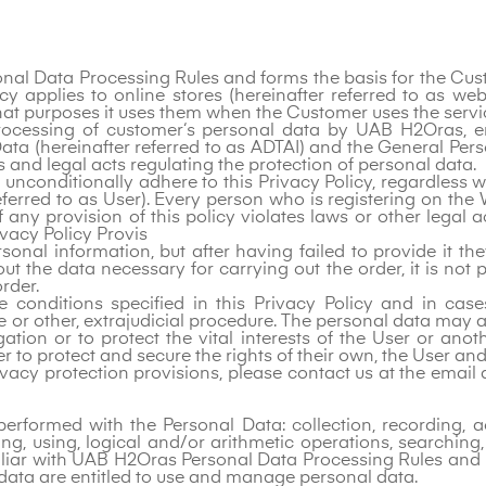
rsonal Data Processing Rules and forms the basis for the 
cy applies to online stores (hereinafter referred to as w
at purposes it uses them when the Customer uses the servic
e processing of customer‘s personal data by UAB H2Oras,
ta (hereinafter referred to as ADTAI) and the General Pers
s and legal acts regulating the protection of personal data.
nconditionally adhere to this Privacy Policy, regardless wh
ferred to as User). Every person who is registering on the 
any provision of this policy violates laws or other legal
rivacy Policy Provis
sonal information, but after having failed to provide it 
t the data necessary for carrying out the order, it is not
rder.
conditions specified in this Privacy Policy and in cases
ve or other, extrajudicial procedure. The personal data may
gation or to protect the vital interests of the User or ano
er to protect and secure the rights of their own, the User an
ivacy protection provisions, please contact us at the emai
rformed with the Personal Data: collection, recording, ac
ng, using, logical and/or arithmetic operations, searching,
liar with UAB H2Oras Personal Data Processing Rules and
 data are entitled to use and manage personal data.