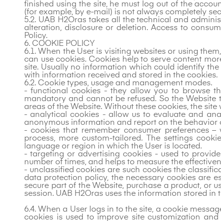
finished using the site, he must log out of the accou
(for example, by e-mail) is not always completely secu
5.2. UAB H2Oras takes all the technical and admini
alteration, disclosure or deletion. Access to consu
Policy.
6. COOKIE POLICY
6.1. When the User is visiting websites or using the
can use cookies. Cookies help to serve content more 
site. Usually no information which could identify t
with information received and stored in the cookies.
6.2. Cookie types, usage and management modes.
- functional cookies - they allow you to browse th
mandatory and cannot be refused. So the Website to
areas of the Website. Without these cookies, the site 
- analytical cookies - allow us to evaluate and an
anonymous information and report on the behavior of 
- cookies that remember consumer preferences – 
process, more custom-tailored. The settings cook
language or region in which the User is located.
- targeting or advertising cookies - used to provid
number of times, and helps to measure the effectiv
- unclassified cookies are such cookies the classific
data protection policy, the necessary cookies are ess
secure part of the Website, purchase a product, or 
session. UAB H2Oras uses the information stored in t
6.4. When a User logs in to the site, a cookie messag
cookies is used to improve site customization and 