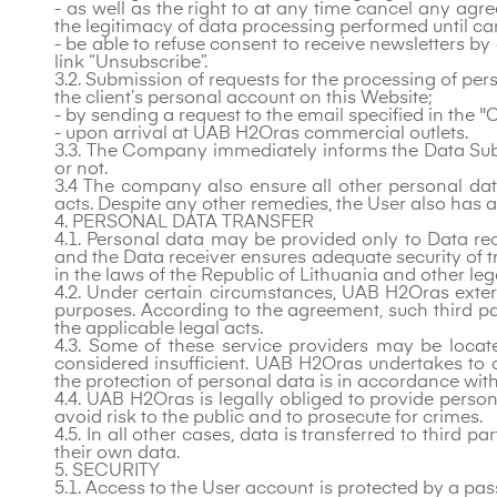
- as well as the right to at any time cancel any ag
the legitimacy of data processing performed until c
- be able to refuse consent to receive newsletters by
link “Unsubscribe”.
3.2. Submission of requests for the processing of pe
the client’s personal account on this Website;
- by sending a request to the email specified in the "
- upon arrival at UAB H2Oras commercial outlets.
3.3. The Company immediately informs the Data Subjec
or not.
3.4 The company also ensure all other personal data
acts. Despite any other remedies, the User also has a 
4. PERSONAL DATA TRANSFER
4.1. Personal data may be provided only to Data r
and the Data receiver ensures adequate security of t
in the laws of the Republic of Lithuania and other leg
4.2. Under certain circumstances, UAB H2Oras exter
purposes. According to the agreement, such third pa
the applicable legal acts.
4.3. Some of these service providers may be loca
considered insufficient. UAB H2Oras undertakes to 
the protection of personal data is in accordance wit
4.4. UAB H2Oras is legally obliged to provide person
avoid risk to the public and to prosecute for crimes.
4.5. In all other cases, data is transferred to third 
their own data.
5. SECURITY
5.1. Access to the User account is protected by a pas