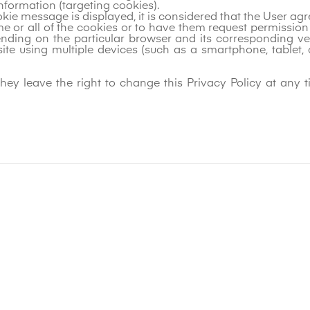
nformation (targeting cookies).
ookie message is displayed, it is considered that the User ag
ome or all of the cookies or to have them request permissi
ding on the particular browser and its corresponding vers
site using multiple devices (such as a smartphone, tablet,
hey leave the right to change this Privacy Policy at any t