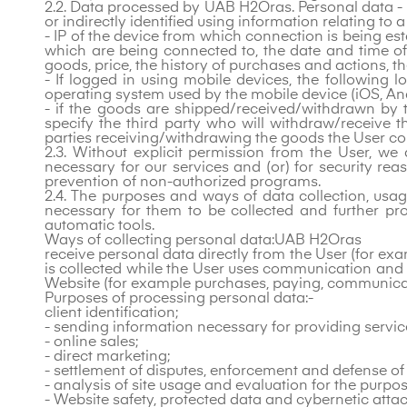
2.2. Data processed by UAB H2Oras. Personal data - r
or indirectly identified using information relating to a
- IP of the device from which connection is being es
which are being connected to, the date and time o
goods, price, the history of purchases and actions
- If logged in using mobile devices, the following 
operating system used by the mobile device (iOS, And
- if the goods are shipped/received/withdrawn by t
specify the third party who will withdraw/receive 
parties receiving/withdrawing the goods the User con
2.3. Without explicit permission from the User, we 
necessary for our services and (or) for security rea
prevention of non-authorized programs.
2.4. The purposes and ways of data collection, usa
necessary for them to be collected and further pr
automatic tools.
Ways of collecting personal data:UAB H2Oras
receive personal data directly from the User (for ex
is collected while the User uses communication and
Website (for example purchases, paying, communicati
Purposes of processing personal data:-
client identification;
- sending information necessary for providing servic
- online sales;
- direct marketing;
- settlement of disputes, enforcement and defense of
- analysis of site usage and evaluation for the purp
- Website safety, protected data and cybernetic attack