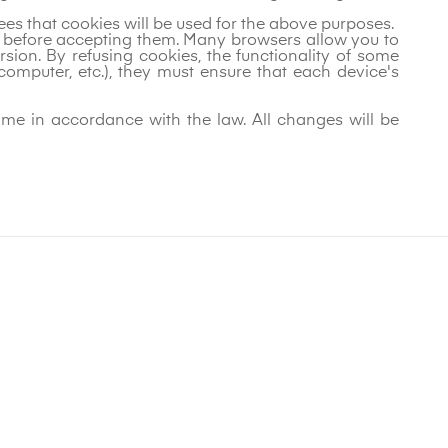
rees that cookies will be used for the above purposes.
on before accepting them. Many browsers allow you to
ion. By refusing cookies, the functionality of some
 computer, etc.), they must ensure that each device's
ime in accordance with the law. All changes will be