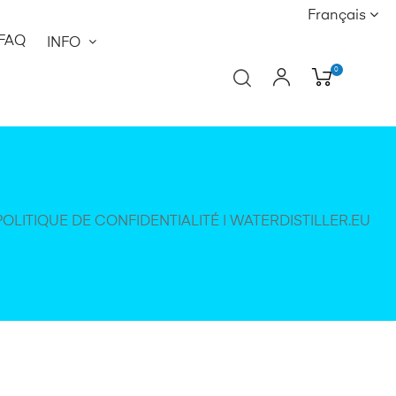
Français
FAQ
INFO
0
POLITIQUE DE CONFIDENTIALITÉ | WATERDISTILLER.EU