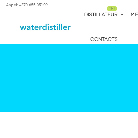
Appel: +370 655 05109
MKII
DISTILLATEUR
ME
CONTACTS