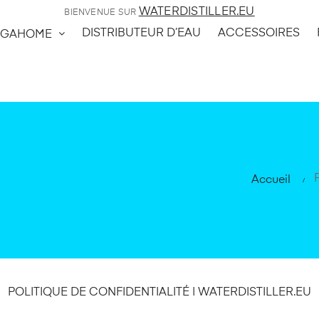
WATERDISTILLER.EU
BIENVENUE SUR
DISTRIBUTEUR D’EAU
ACCESSOIRES
GAHOME
Accueil
POLITIQUE DE CONFIDENTIALITÉ | WATERDISTILLER.EU