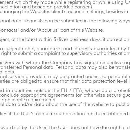
reement which they made while registering or while using UA
ancellation and based on provided consent.
 changing the Websites client’s account settings, besides in
rsonal data. Requests can be submitted in the following ways
Contacts" and/or "About us" part of this Website.
t, at the latest within 5 (five) business days, if correcti
 subject rights, guarantees and interests guaranteed by t
right to submit a complaint to supervisory authorities at an
eceivers with whom the Company has signed respective agr
ransferred Personal data. Personal data may also be transfer
al acts.
nal service providers may be granted access to personal da
rties are obliged to ensure that their data protection leve
ted in countries outside the EU / EEA, whose data protec
conclude appropriate agreements (or otherwise secure gua
h applicable requirements.
al data and/or data about the use of the website to public 
parties if the User's consent/authorization has been obtaine
sword set by the User. The User does not have the right to d