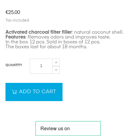
€25.00
Tax included
Activated charcoal filter filler
: natural coconut shell.
Features
: Removes odors and improves taste.
In the box 12 pcs. Sold in boxes of 12 pcs.
The boxes last for about 18 months.
QUANTITY
ADD TO CART