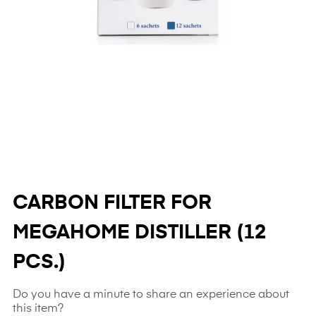
CARBON FILTER FOR
MEGAHOME DISTILLER (12
PCS.)
Do you have a minute to share an experience about
this item?