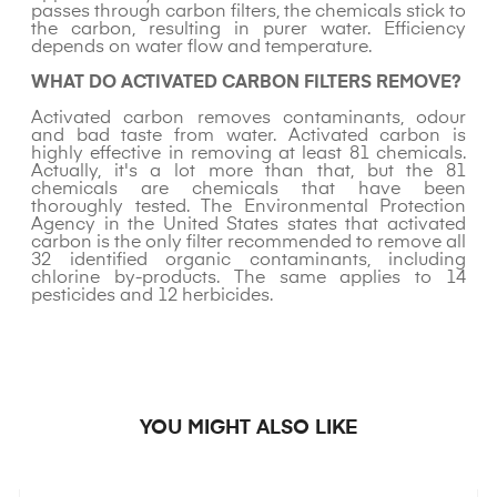
passes through carbon filters, the chemicals stick to
the carbon, resulting in purer water. Efficiency
depends on water flow and temperature.
WHAT DO ACTIVATED CARBON FILTERS REMOVE?
Activated carbon removes contaminants, odour
and bad taste from water. Activated carbon is
highly effective in removing at least 81 chemicals.
Actually, it's a lot more than that, but the 81
chemicals are chemicals that have been
thoroughly tested. The Environmental Protection
Agency in the United States states that activated
carbon is the only filter recommended to remove all
32 identified organic contaminants, including
chlorine by-products. The same applies to 14
pesticides and 12 herbicides.
YOU MIGHT ALSO LIKE