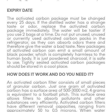
EXPIRY DATE
The activated carbon package must be changed
every 25 days. If the distilled water has a strange
taste or odor, replace the activated carbon
package immediately. The water will be tastier if
you use 2 bags at a time. Do not put unused, unused
or currently used activated carbon packs in the
refrigerator, as they can absorb odors there and
therefore give the water a bad taste. New packages
of activated carbon can emit a small amount of
black powder, which is completely harmless to the
human body. It is just powdered charcoal, it is safe
to use. Tightly sealed activated carbon packages
should be stored in a cool place.
HOW DOES IT WORK AND DO YOU NEED IT?
An activated carbon filter consists of small pieces
of granular carbon. Just one gram of activated
carbon has a surface area of 500-3000 m2. 4 grams
is equivalent to a football pitch. This surface area
allows filters to absorb pollutants and other
substances very efficiently. Activated carbon filters
have different removal capacities, ranging from
approximately 50 to 0.5 microns. When water