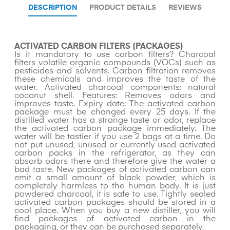
DESCRIPTION
PRODUCT DETAILS
REVIEWS
ACTIVATED CARBON FILTERS (PACKAGES)
Is it mandatory to use carbon filters? Charcoal
filters volatile organic compounds (VOCs) such as
pesticides and solvents. Carbon filtration removes
these chemicals and improves the taste of the
water. Activated charcoal components: natural
coconut shell. Features: Removes odors and
improves taste. Expiry date: The activated carbon
package must be changed every 25 days. If the
distilled water has a strange taste or odor, replace
the activated carbon package immediately. The
water will be tastier if you use 2 bags at a time. Do
not put unused, unused or currently used activated
carbon packs in the refrigerator, as they can
absorb odors there and therefore give the water a
bad taste. New packages of activated carbon can
emit a small amount of black powder, which is
completely harmless to the human body. It is just
powdered charcoal, it is safe to use. Tightly sealed
activated carbon packages should be stored in a
cool place. When you buy a new distiller, you will
find packages of activated carbon in the
packaging, or they can be purchased separately.