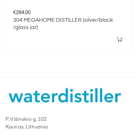
Price
€284.00
304 MEGAHOME DISTILLER (silver/black
/glass jar)
P. Višinskio g. 102
Kaunas, Lithuania